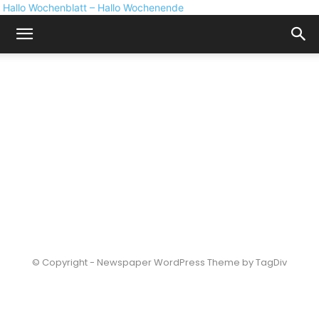
Hallo Wochenblatt – Hallo Wochenende
© Copyright - Newspaper WordPress Theme by TagDiv